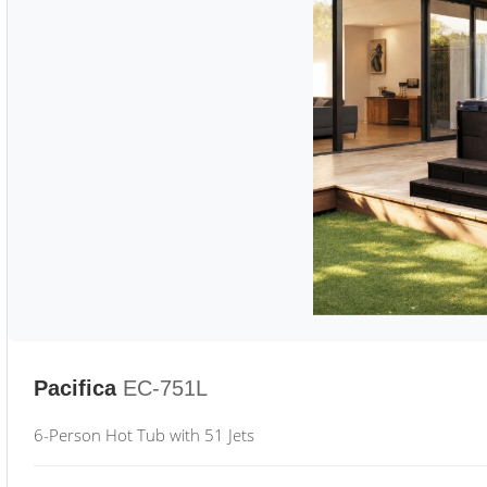
Pacifica
EC-751L
6-Person Hot Tub with 51 Jets