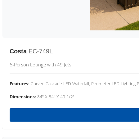
Costa
EC-749L
6-Person Lounge with 49 Jets
Features:
Curved Cascade LED Waterfall, Perimeter LED Lighting
Dimensions:
84" X 84" X 40 1/2"