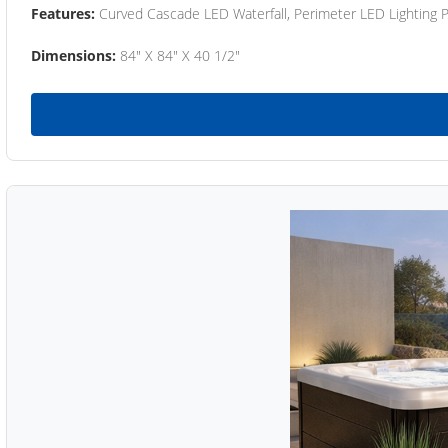
Features:
Curved Cascade LED Waterfall, Perimeter LED Lighting
Dimensions:
84" X 84" X 40 1/2"