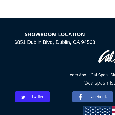
SHOWROOM LOCATION
6851 Dublin Blvd, Dublin, CA 94568
Learn About Cal Spas
Si
©calspasmissi
Twitter
Facebook