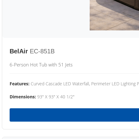
BelAir
EC-851B
6-Person Hot Tub with 51 Jets
Features:
Curved Cascade LED Waterfall, Perimeter LED Lighting
Dimensions:
93" X 93" X 40 1/2"