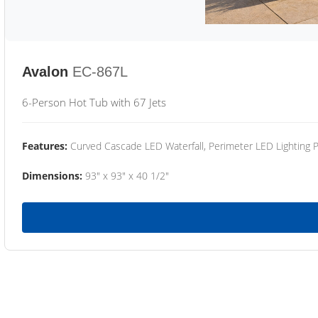
Avalon
EC-867L
6-Person Hot Tub with 67 Jets
Features:
Curved Cascade LED Waterfall, Perimeter LED Lighting
Dimensions:
93" x 93" x 40 1/2"