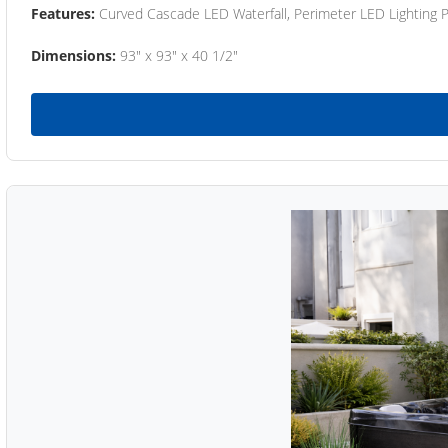
Features:
Curved Cascade LED Waterfall, Perimeter LED Lighting
Dimensions:
93" x 93" x 40 1/2"