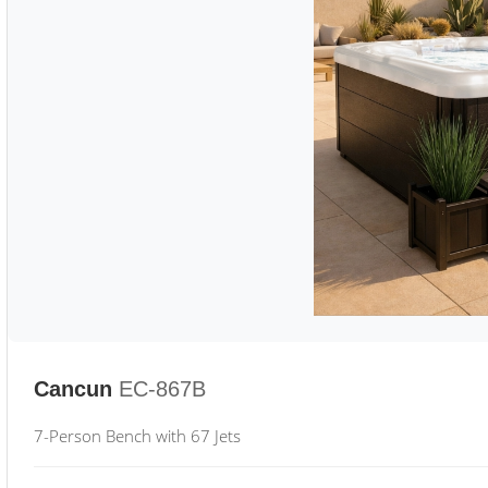
Cancun
EC-867B
7-Person Bench with 67 Jets