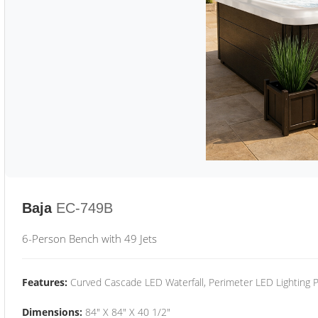
Baja
EC-749B
6-Person Bench with 49 Jets
Features:
Curved Cascade LED Waterfall, Perimeter LED Lighting
Dimensions:
84" X 84" X 40 1/2"