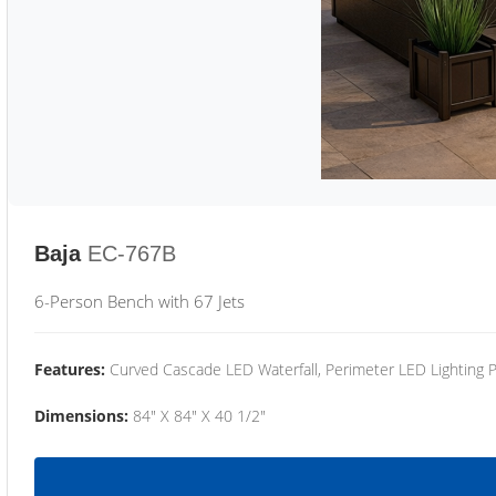
Baja
EC-767B
6-Person Bench with 67 Jets
Features:
Curved Cascade LED Waterfall, Perimeter LED Lighting
Dimensions:
84" X 84" X 40 1/2"