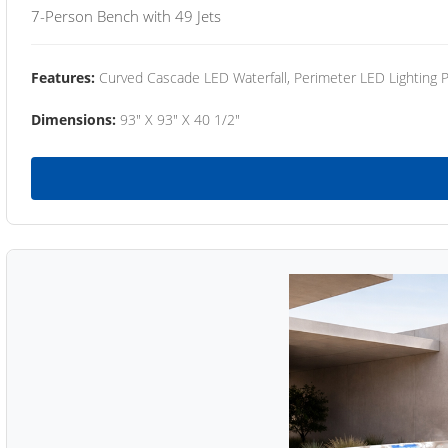
7-Person Bench with 49 Jets
Features:
Curved Cascade LED Waterfall, Perimeter LED Lighting
Dimensions:
93" X 93" X 40 1/2"