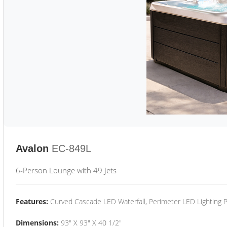
Avalon
EC-849L
6-Person Lounge with 49 Jets
Features:
Curved Cascade LED Waterfall, Perimeter LED Lighting
Dimensions:
93" X 93" X 40 1/2"