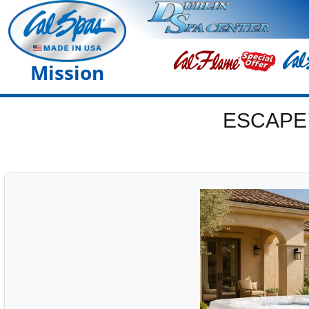
Mission
ESCAPE