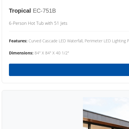
Tropical
EC-751B
6-Person Hot Tub with 51 Jets
Features:
Curved Cascade LED Waterfall, Perimeter LED Lighting
Dimensions:
84" X 84" X 40 1/2"