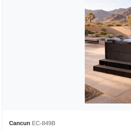
Cancun
EC-849B