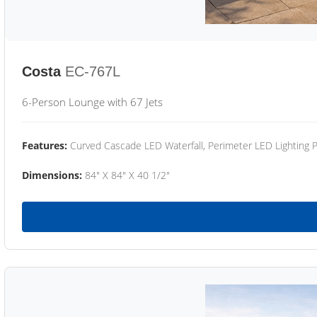
Costa
EC-767L
6-Person Lounge with 67 Jets
Features:
Curved Cascade LED Waterfall, Perimeter LED Lighting
Dimensions:
84" X 84" X 40 1/2"