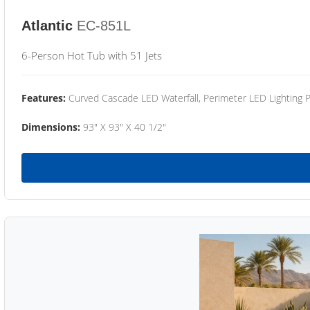
Atlantic
EC-851L
6-Person Hot Tub with 51 Jets
Features:
Curved Cascade LED Waterfall, Perimeter LED Lighting
Dimensions:
93" X 93" X 40 1/2"