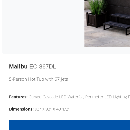
Malibu
EC-867DL
5-Person Hot Tub with 67 Jets
Features:
Curved Cascade LED Waterfall, Perimeter LED Lighting
Dimensions:
93" X 93" X 40 1/2"