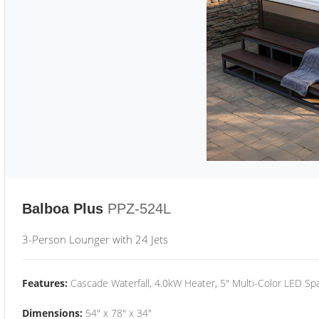
Balboa Plus
PPZ-524L
3-Person Lounger with 24 Jets
Features:
Cascade Waterfall, 4.0kW Heater, 5" Multi-Color LED Spa
Dimensions:
54" x 78" x 34"