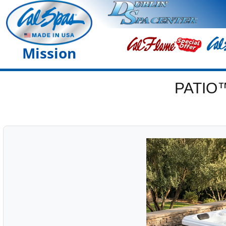
Mission
PATIO