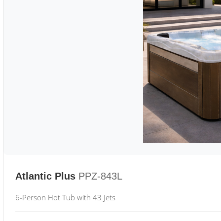
Atlantic Plus
PPZ-843L
6-Person Hot Tub with 43 Jets