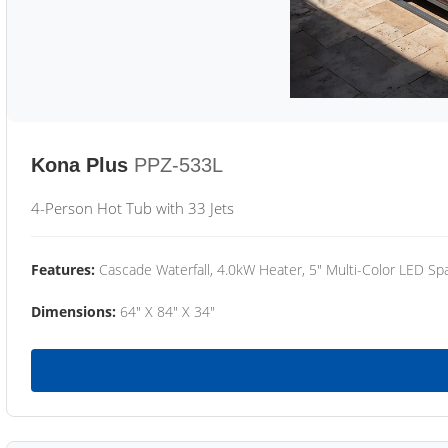
Kona Plus
PPZ-533L
4-Person Hot Tub with 33 Jets
Features:
Cascade Waterfall, 4.0kW Heater, 5" Multi-Color LED Spa
Dimensions:
64" X 84" X 34"