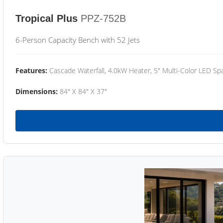
Tropical Plus
PPZ-752B
6-Person Capacity Bench with 52 Jets
Features:
Cascade Waterfall, 4.0kW Heater, 5" Multi-Color LED Spa
Dimensions:
84" X 84" X 37"