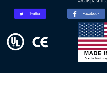
©calspasmissi
Twitter
Facebook