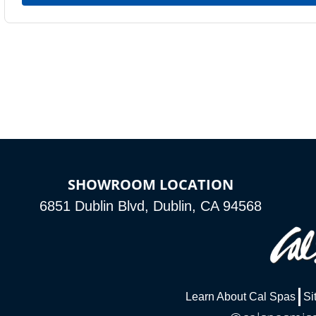
SHOWROOM LOCATION
6851 Dublin Blvd, Dublin, CA 94568
Learn About Cal Spas
Si