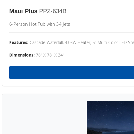
Maui Plus
PPZ-634B
6-Person Hot Tub with 34 Jets
Features:
Cascade Waterfall, 4.0kW Heater, 5" Multi-Color LED Spa
Dimensions:
78" X 78" X 34"