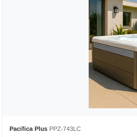
Pacifica Plus
PPZ-743LC