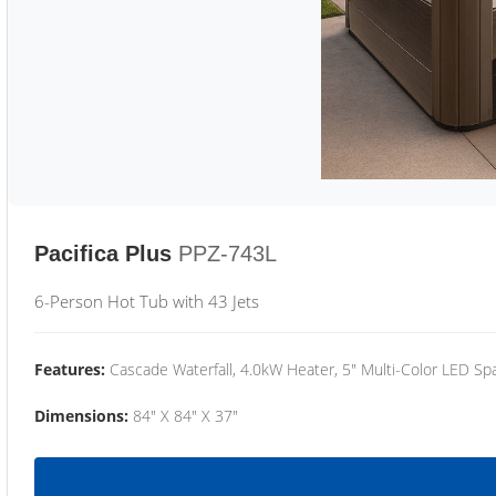
Pacifica Plus
PPZ-743L
6-Person Hot Tub with 43 Jets
Features:
Cascade Waterfall, 4.0kW Heater, 5" Multi-Color LED Spa
Dimensions:
84" X 84" X 37"