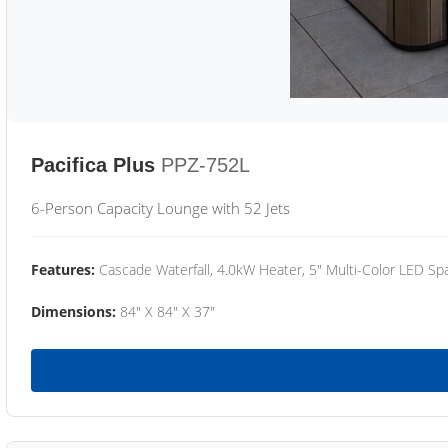
Pacifica Plus
PPZ-752L
6-Person Capacity Lounge with 52 Jets
Features:
Cascade Waterfall, 4.0kW Heater, 5" Multi-Color LED Spa
Dimensions:
84" X 84" X 37"