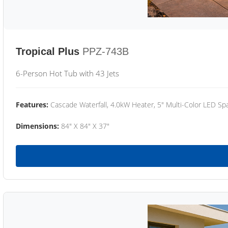
Tropical Plus
PPZ-743B
6-Person Hot Tub with 43 Jets
Features:
Cascade Waterfall, 4.0kW Heater, 5" Multi-Color LED Spa
Dimensions:
84" X 84" X 37"