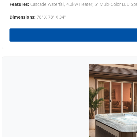
Features:
Cascade Waterfall, 4.0kW Heater, 5" Multi-Color LED Spa
Dimensions:
78" X 78" X 34"