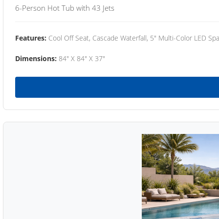
6-Person Hot Tub with 43 Jets
Features:
Cool Off Seat, Cascade Waterfall, 5" Multi-Color LED Spa
Dimensions:
84" X 84" X 37"