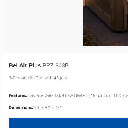
Bel Air Plus
PPZ-843B
6-Person Hot Tub with 43 Jets
Features:
Cascade Waterfall, 4.0kW Heater, 5" Multi-Color LED Spa
Dimensions:
93" x 93" x 37"