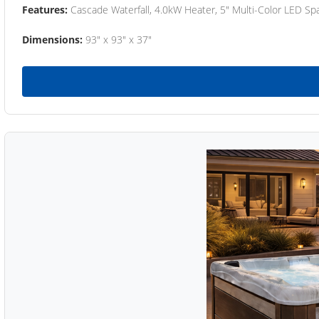
Features:
Cascade Waterfall, 4.0kW Heater, 5" Multi-Color LED Spa
Dimensions:
93" x 93" x 37"