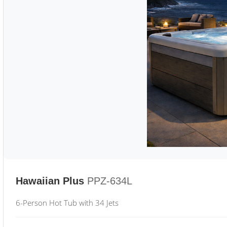
Hawaiian Plus
PPZ-634L
6-Person Hot Tub with 34 Jets