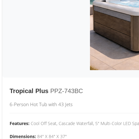
Tropical Plus
PPZ-743BC
6-Person Hot Tub with 43 Jets
Features:
Cool Off Seat, Cascade Waterfall, 5" Multi-Color LED Spa
Dimensions:
84" X 84" X 37"